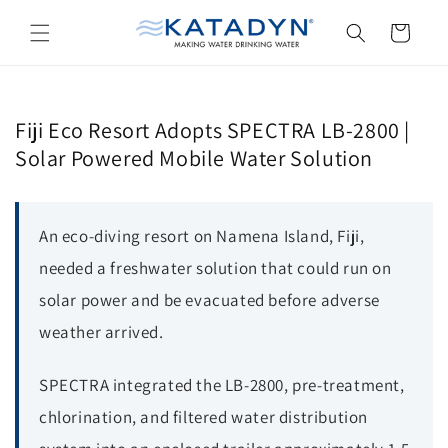
Skip to
content
Cart
Fiji Eco Resort Adopts SPECTRA LB-2800 |
Solar Powered Mobile Water Solution
An eco-diving resort on Namena Island, Fiji,
needed a freshwater solution that could run on
solar power and be evacuated before adverse
weather arrived.
SPECTRA integrated the LB-2800, pre-treatment,
chlorination, and filtered water distribution