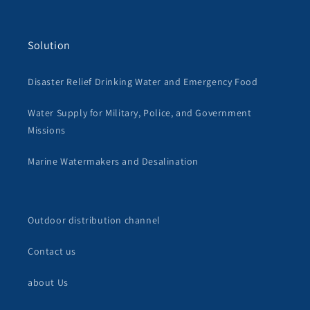
Solution
Disaster Relief Drinking Water and Emergency Food
Water Supply for Military, Police, and Government
Missions
Marine Watermakers and Desalination
Outdoor distribution channel
Contact us
about Us