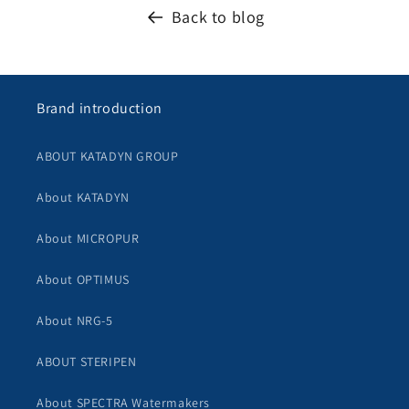
Back to blog
Brand introduction
ABOUT KATADYN GROUP
About KATADYN
About MICROPUR
About OPTIMUS
About NRG-5
ABOUT STERIPEN
About SPECTRA Watermakers