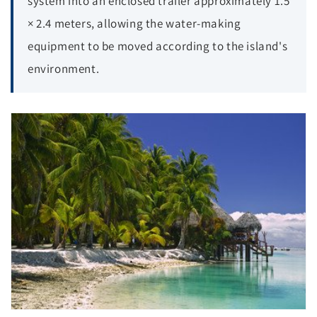
system into an enclosed trailer approximately 1.5
× 2.4 meters, allowing the water-making
equipment to be moved according to the island's
environment.