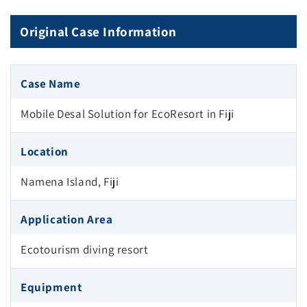
Original Case Information
Case Name
Mobile Desal Solution for EcoResort in Fiji
Location
Namena Island, Fiji
Application Area
Ecotourism diving resort
Equipment