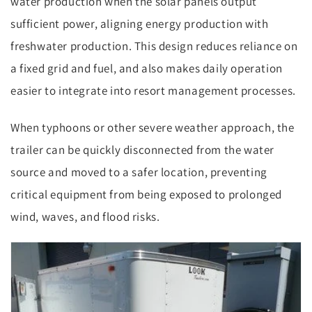
water production when the solar panels output
sufficient power, aligning energy production with
freshwater production. This design reduces reliance on
a fixed grid and fuel, and also makes daily operation
easier to integrate into resort management processes.
When typhoons or other severe weather approach, the
trailer can be quickly disconnected from the water
source and moved to a safer location, preventing
critical equipment from being exposed to prolonged
wind, waves, and flood risks.