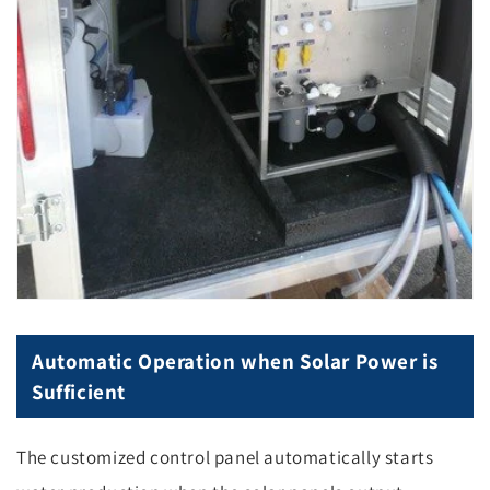
Automatic Operation when Solar Power is
Sufficient
The customized control panel automatically starts