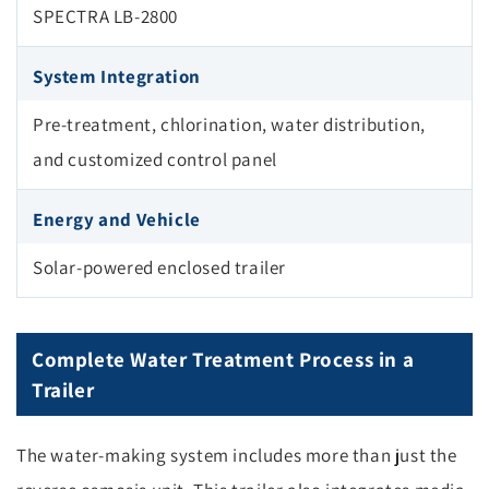
SPECTRA LB-2800
System Integration
Pre-treatment, chlorination, water distribution,
and customized control panel
Energy and Vehicle
Solar-powered enclosed trailer
Complete Water Treatment Process in a
Trailer
The water-making system includes more than just the