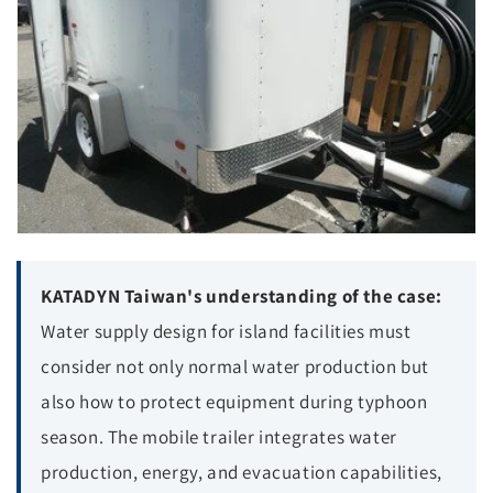
KATADYN Taiwan's understanding of the case:
Water supply design for island facilities must
consider not only normal water production but
also how to protect equipment during typhoon
season. The mobile trailer integrates water
production, energy, and evacuation capabilities,