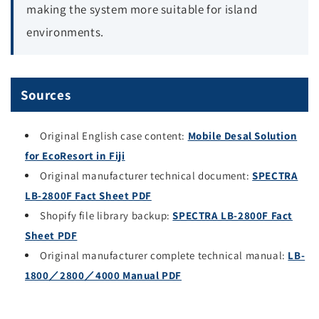
making the system more suitable for island
environments.
Sources
Original English case content:
Mobile Desal Solution
for EcoResort in Fiji
Original manufacturer technical document:
SPECTRA
LB-2800F Fact Sheet PDF
Shopify file library backup:
SPECTRA LB-2800F Fact
Sheet PDF
Original manufacturer complete technical manual:
LB-
1800／2800／4000 Manual PDF