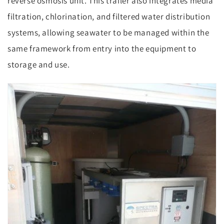
reverse osmosis unit. This trailer also integrates media
filtration, chlorination, and filtered water distribution
systems, allowing seawater to be managed within the
same framework from entry into the equipment to
storage and use.