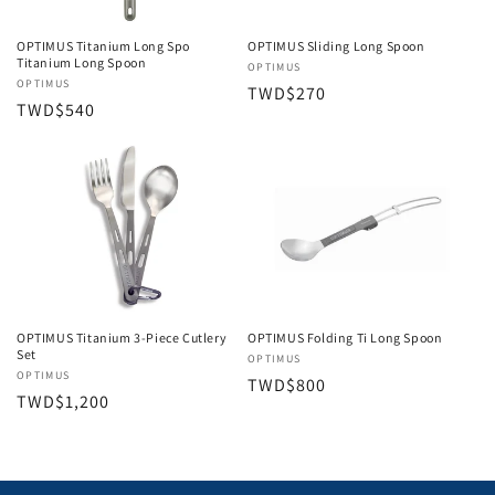
OPTIMUS Titanium Long Spo
OPTIMUS Sliding Long Spoon
Titanium Long Spoon
Vendor:
OPTIMUS
Vendor:
OPTIMUS
Regular
TWD$270
Regular
TWD$540
price
price
OPTIMUS Folding Ti Long Spoon
OPTIMUS Titanium 3-Piece Cutlery
Set
Vendor:
OPTIMUS
Vendor:
OPTIMUS
Regular
TWD$800
Regular
TWD$1,200
price
price