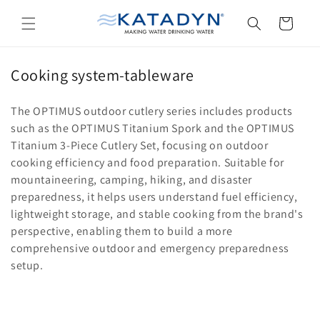
Skip to
content
Cart
C
Cooking system-tableware
o
The OPTIMUS outdoor cutlery series includes products
l
such as the OPTIMUS Titanium Spork and the OPTIMUS
l
Titanium 3-Piece Cutlery Set, focusing on outdoor
e
cooking efficiency and food preparation. Suitable for
c
mountaineering, camping, hiking, and disaster
t
preparedness, it helps users understand fuel efficiency,
i
lightweight storage, and stable cooking from the brand's
perspective, enabling them to build a more
o
comprehensive outdoor and emergency preparedness
n
setup.
: