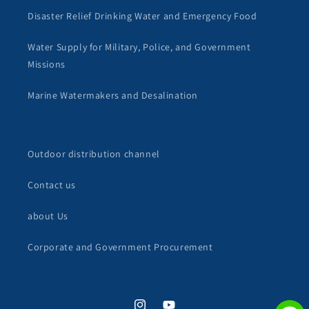
Disaster Relief Drinking Water and Emergency Food
Water Supply for Military, Police, and Government
Missions
Marine Watermakers and Desalination
Outdoor distribution channel
Contact us
about Us
Corporate and Government Procurement