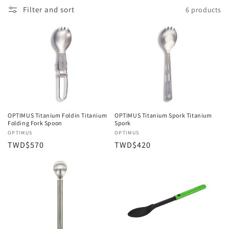
Filter and sort
6 products
OPTIMUS Titanium Foldin Titanium
OPTIMUS Titanium Spork Titanium
Folding Fork Spoon
Spork
Vendor:
OPTIMUS
Vendor:
OPTIMUS
Regular
TWD$570
Regular
TWD$420
price
price