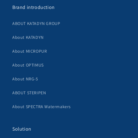
Brand introduction
ABOUT KATADYN GROUP
About KATADYN
About MICROPUR
About OPTIMUS
About NRG-5
ABOUT STERIPEN
About SPECTRA Watermakers
Solution