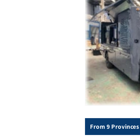
From 9 Provinces