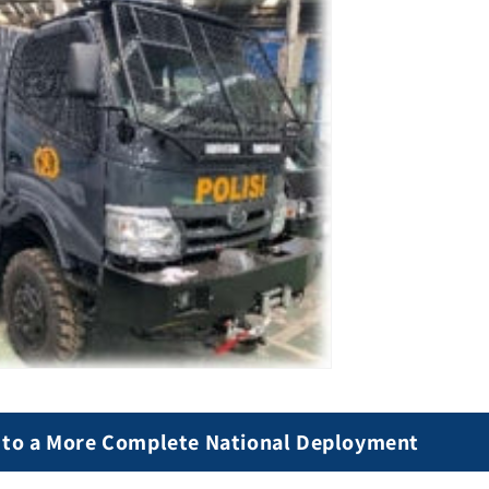
 to a More Complete National Deployment