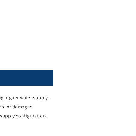
ng higher water supply.
oads, or damaged
 supply configuration.