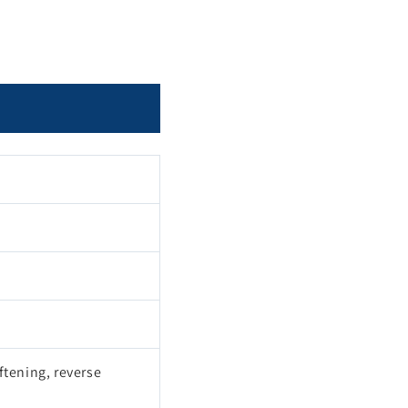
ftening, reverse