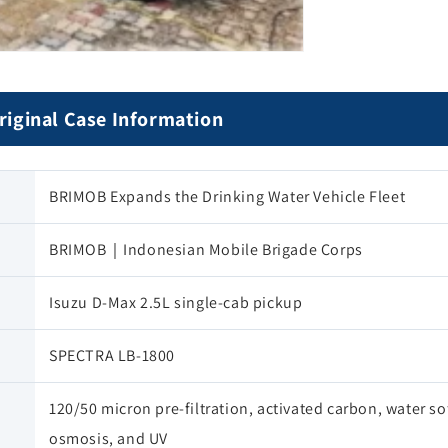
al Case Information
BRIMOB Expands the Drinking Water Vehicle Fleet
BRIMOB｜Indonesian Mobile Brigade Corps
Isuzu D-Max 2.5L single-cab pickup
SPECTRA LB-1800
120/50 micron pre-filtration, activated carbon, water so
osmosis, and UV