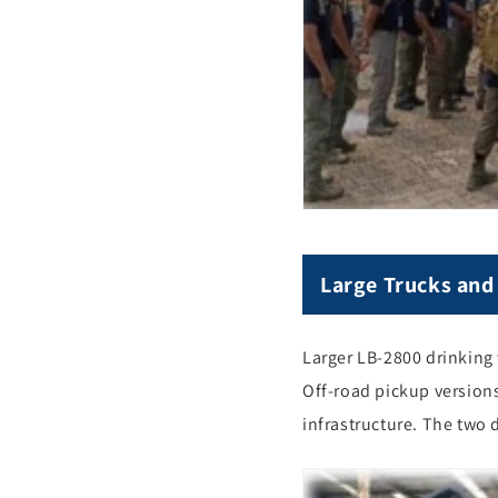
Large Trucks and 
Larger LB-2800 drinking 
Off-road pickup versions
infrastructure. The two 