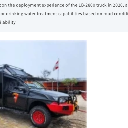
pon the deployment experience of the LB-2800 truck in 2020, a
 for drinking water treatment capabilities based on road condit
lability.