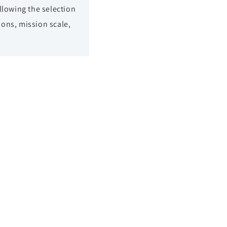
llowing the selection
ions, mission scale,