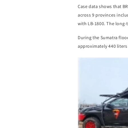
Case data shows that B
across 9 provinces incl
with LB-1800. The long-t
During the Sumatra flood
approximately 440 liter