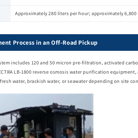
Approximately 280 liters per hour; approximately 6,800 l
ment Process in an Off-Road Pickup
em includes 120 and 50 micron pre-filtration, activated carbon
ECTRA LB-1800 reverse osmosis water purification equipment,
t fresh water, brackish water, or seawater depending on site co