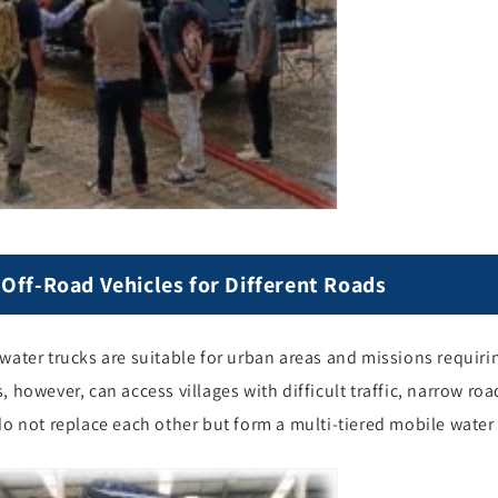
Off-Road Vehicles for Different Roads
water trucks are suitable for urban areas and missions requiri
, however, can access villages with difficult traffic, narrow r
do not replace each other but form a multi-tiered mobile water