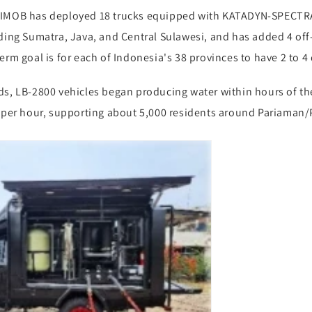
RIMOB has deployed 18 trucks equipped with KATADYN-SPECTRA
uding Sumatra, Java, and Central Sulawesi, and has added 4 of
erm goal is for each of Indonesia's 38 provinces to have 2 to 4 
s, LB-2800 vehicles began producing water within hours of the 
s per hour, supporting about 5,000 residents around Pariaman