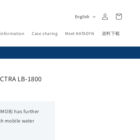
Log
L
Cart
English
in
a
n
 information
Case sharing
Meet KATADYN
資料下載
g
u
a
g
PECTRA LB-1800
e
RIMOB) has further
sh mobile water