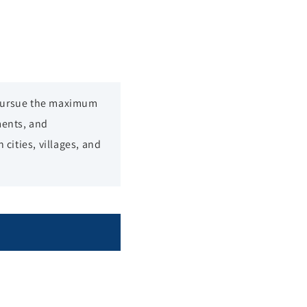
 pursue the maximum
ments, and
cities, villages, and