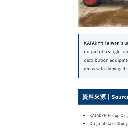
KATADYN Taiwan's un
output of a single un
distribution equipmen
areas with damaged 
資料來源｜Sourc
KATADYN Group Orig
Original Case Stud