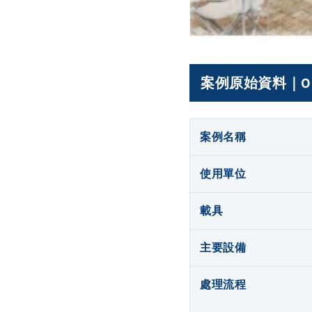
案例原始資料｜Origin
案例名稱
使用單位
載具
主要設備
處理流程