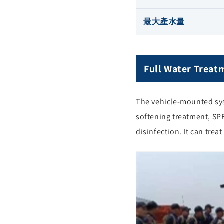
最大產水量
Full Water Treat
The vehicle-mounted syst
softening treatment, SP
disinfection. It can trea