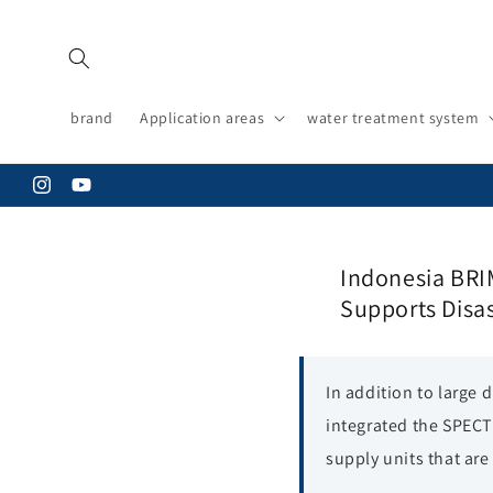
Skip to
content
brand
Application areas
water treatment system
Instagram
YouTube
Indonesia BRI
Supports Disa
In addition to large
integrated the SPECT
supply units that are