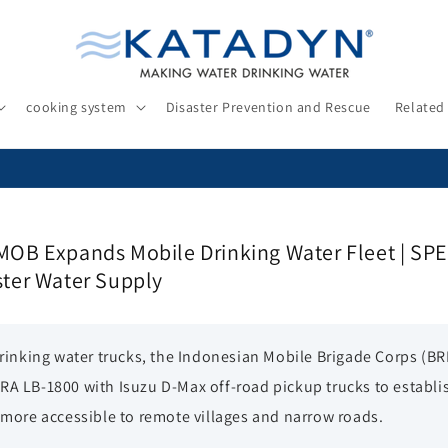
cooking system
Disaster Prevention and Rescue
Related
MOB Expands Mobile Drinking Water Fleet | S
ster Water Supply
 drinking water trucks, the Indonesian Mobile Brigade Corps (B
RA LB-1800 with Isuzu D-Max off-road pickup trucks to establi
 more accessible to remote villages and narrow roads.