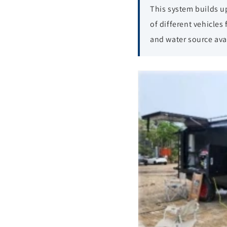
This system builds u
of different vehicles
and water source avai