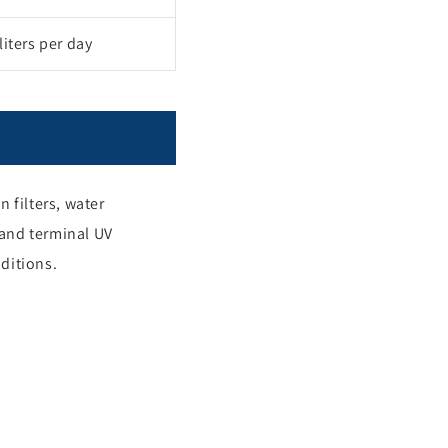
iters per day
 filters, water
 and terminal UV
nditions.