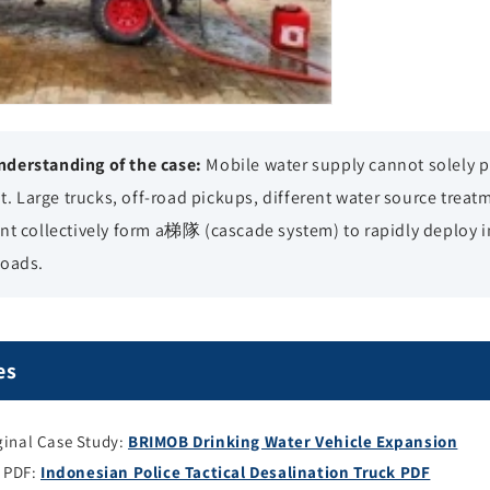
derstanding of the case:
Mobile water supply cannot solely
it. Large trucks, off-road pickups, different water source treat
t collectively form a梯隊 (cascade system) to rapidly deploy in 
roads.
es
inal Case Study:
BRIMOB Drinking Water Vehicle Expansion
y PDF:
Indonesian Police Tactical Desalination Truck PDF