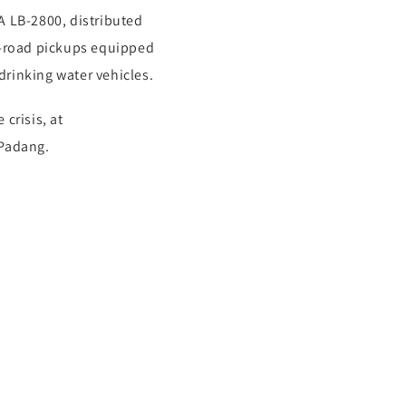
 LB-2800, distributed
f-road pickups equipped
drinking water vehicles.
crisis, at
/Padang.