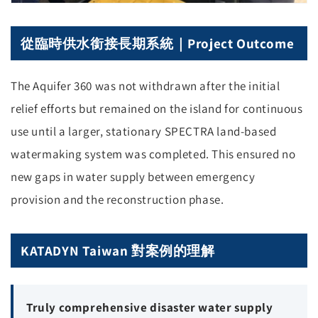
從臨時供水銜接長期系統｜Project Outcome
The Aquifer 360 was not withdrawn after the initial
relief efforts but remained on the island for continuous
use until a larger, stationary SPECTRA land-based
watermaking system was completed. This ensured no
new gaps in water supply between emergency
provision and the reconstruction phase.
KATADYN Taiwan 對案例的理解
Truly comprehensive disaster water supply