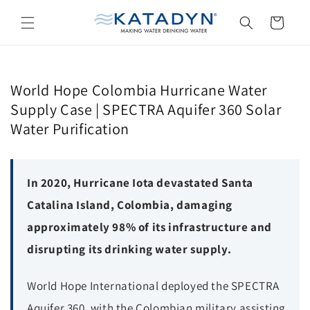
Skip to
content
Cart
World Hope Colombia Hurricane Water
Supply Case | SPECTRA Aquifer 360 Solar
Water Purification
In 2020, Hurricane Iota devastated Santa
Catalina Island, Colombia, damaging
approximately 98% of its infrastructure and
disrupting its drinking water supply.
World Hope International deployed the SPECTRA
Aquifer 360, with the Colombian military assisting