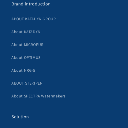
Brand introduction
ABOUT KATADYN GROUP
About KATADYN
About MICROPUR
About OPTIMUS
About NRG-5
ABOUT STERIPEN
About SPECTRA Watermakers
Solution