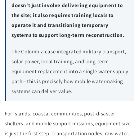
doesn't just involve delivering equipment to
the site; it also requires training locals to
operate it and transitioning temporary
systems to support long-term reconstruction.
The Colombia case integrated military transport,
solar power, local training, and long-term
equipment replacement into a single water supply
path—this is precisely how mobile watermaking
systems can deliver value.
For islands, coastal communities, post-disaster
shelters, and mobile support missions, equipment size
is just the first step. Transportation nodes, raw water,