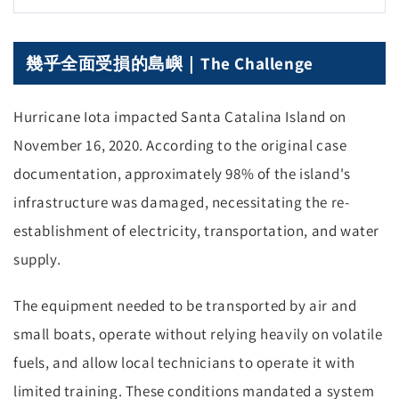
幾乎全面受損的島嶼｜The Challenge
Hurricane Iota impacted Santa Catalina Island on
November 16, 2020. According to the original case
documentation, approximately 98% of the island's
infrastructure was damaged, necessitating the re-
establishment of electricity, transportation, and water
supply.
The equipment needed to be transported by air and
small boats, operate without relying heavily on volatile
fuels, and allow local technicians to operate it with
limited training. These conditions mandated a system