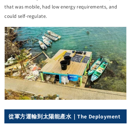
that was mobile, had low energy requirements, and
could self-regulate.
從軍方運輸到太陽能產水｜The Deployment