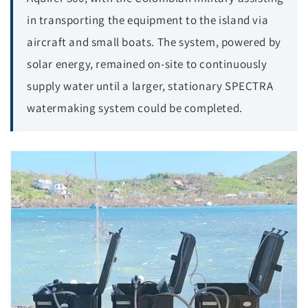
in transporting the equipment to the island via
aircraft and small boats. The system, powered by
solar energy, remained on-site to continuously
supply water until a larger, stationary SPECTRA
watermaking system could be completed.