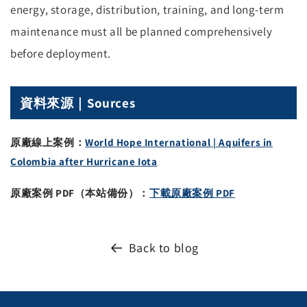
energy, storage, distribution, training, and long-term
maintenance must all be planned comprehensively
before deployment.
資料來源｜Sources
原廠線上案例：
World Hope International | Aquifers in
Colombia after Hurricane Iota
原廠案例 PDF（本站備份）：
下載原廠案例 PDF
Back to blog