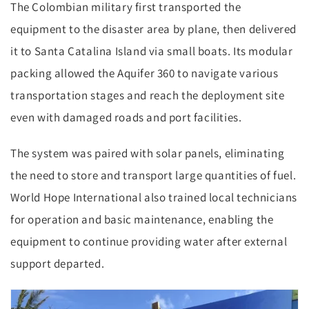
The Colombian military first transported the
equipment to the disaster area by plane, then delivered
it to Santa Catalina Island via small boats. Its modular
packing allowed the Aquifer 360 to navigate various
transportation stages and reach the deployment site
even with damaged roads and port facilities.
The system was paired with solar panels, eliminating
the need to store and transport large quantities of fuel.
World Hope International also trained local technicians
for operation and basic maintenance, enabling the
equipment to continue providing water after external
support departed.