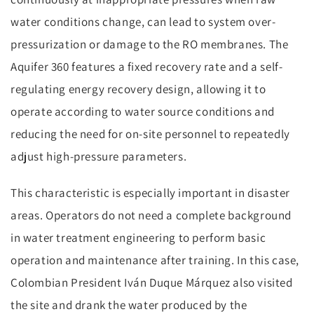
water conditions change, can lead to system over-
pressurization or damage to the RO membranes. The
Aquifer 360 features a fixed recovery rate and a self-
regulating energy recovery design, allowing it to
operate according to water source conditions and
reducing the need for on-site personnel to repeatedly
adjust high-pressure parameters.
This characteristic is especially important in disaster
areas. Operators do not need a complete background
in water treatment engineering to perform basic
operation and maintenance after training. In this case,
Colombian President Iván Duque Márquez also visited
the site and drank the water produced by the