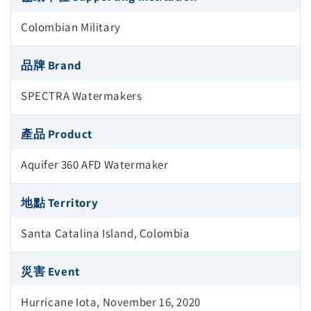
Colombian Military
品牌 Brand
SPECTRA Watermakers
產品 Product
Aquifer 360 AFD Watermaker
地點 Territory
Santa Catalina Island, Colombia
災害 Event
Hurricane Iota, November 16, 2020