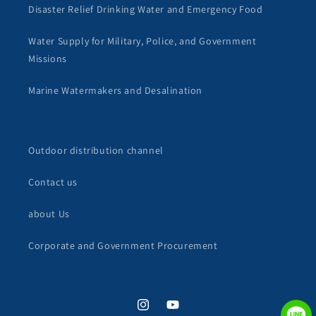
Disaster Relief Drinking Water and Emergency Food
Water Supply for Military, Police, and Government
Missions
Marine Watermakers and Desalination
Outdoor distribution channel
Contact us
about Us
Corporate and Government Procurement
Instagram
YouTube