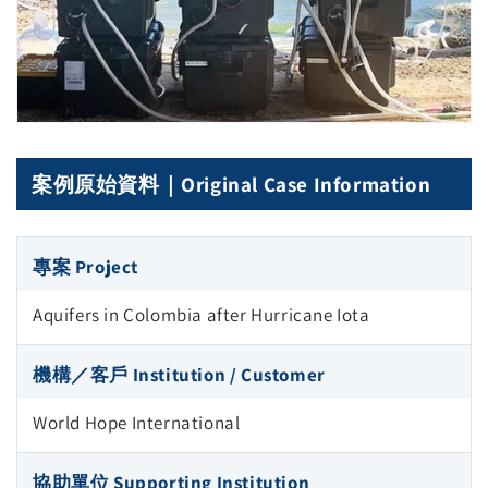
案例原始資料｜Original Case Information
專案 Project
Aquifers in Colombia after Hurricane Iota
機構／客戶 Institution / Customer
World Hope International
協助單位 Supporting Institution