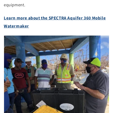
equipment.
Learn more about the SPECTRA Aquifer 360 Mobile
Watermaker