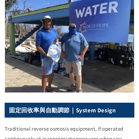
固定回收率與自動調節｜System Design
Traditional reverse osmosis equipment, if operated
continuously at inappropriate pressures when raw